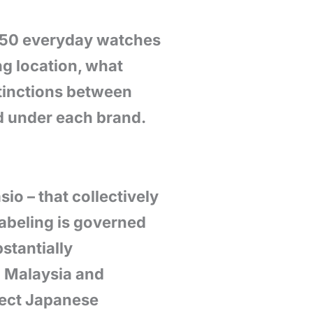
$150 everyday watches
g location, what
stinctions between
ed under each brand.
io – that collectively
abeling is governed
stantially
n Malaysia and
irect Japanese