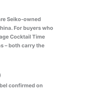
 are Seiko-owned
 China. For buyers who
age Cocktail Time
s – both carry the
)
abel confirmed on