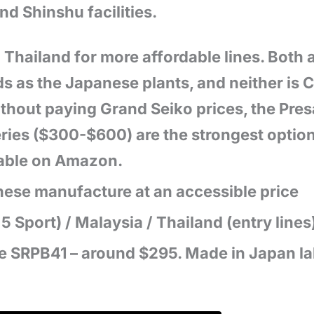
d Shinshu facilities.
 Thailand for more affordable lines. Both
ds as the Japanese plants, and neither is
hout paying Grand Seiko prices, the Pres
ries ($300-$600) are the strongest option
lable on Amazon.
nese manufacture at an accessible price
 Sport) / Malaysia / Thailand (entry lines
me SRPB41 – around $295. Made in Japan l