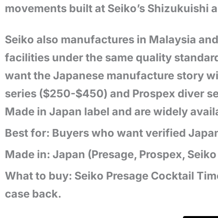
movements built at Seiko’s Shizukuishi an
Seiko also manufactures in Malaysia and
facilities under the same quality standar
want the Japanese manufacture story wit
series ($250-$450) and Prospex diver se
Made in Japan label and are widely avai
Best for: Buyers who want verified Japa
Made in: Japan (Presage, Prospex, Seiko 5
What to buy: Seiko Presage Cocktail Ti
case back.