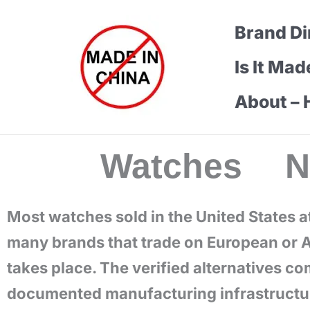
Skip
Brand Di
to
content
Is It Mad
About – 
Watches 
Most watches sold in the United States a
many brands that trade on European or A
takes place. The verified alternatives c
documented manufacturing infrastructure