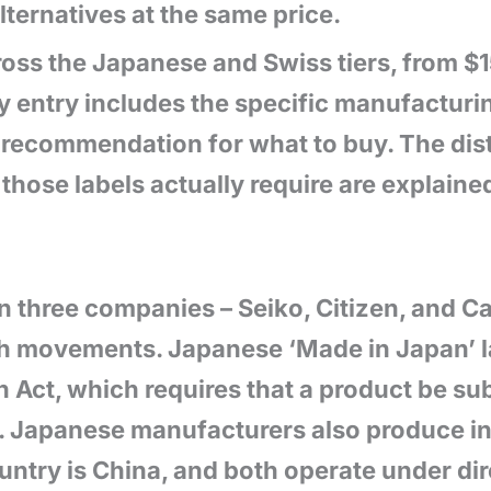
lternatives at the same price.
cross the Japanese and Swiss tiers, from 
entry includes the specific manufacturin
ct recommendation for what to buy. The di
those labels actually require are explain
 three companies – Seiko, Citizen, and Cas
ch movements. Japanese ‘Made in Japan’ l
 Act, which requires that a product be sub
l. Japanese manufacturers also produce i
ountry is China, and both operate under d