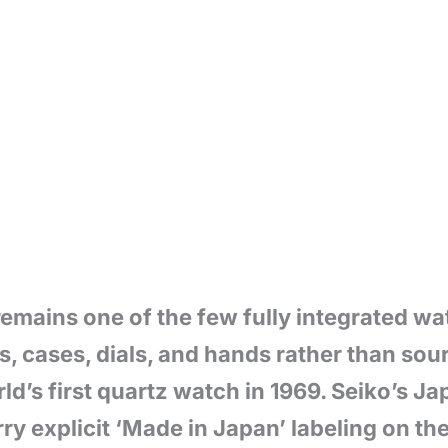
remains one of the few fully integrated w
 cases, dials, and hands rather than sour
d’s first quartz watch in 1969. Seiko’s J
ry explicit ‘Made in Japan’ labeling on th