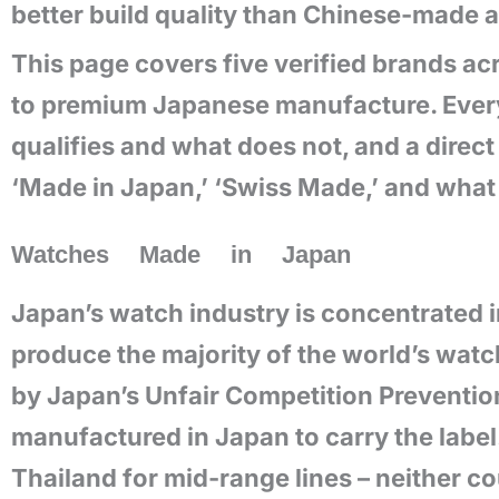
better build quality than Chinese-made a
This page covers five verified brands a
to premium Japanese manufacture. Every 
qualifies and what does not, and a dire
‘Made in Japan,’ ‘Swiss Made,’ and what 
Watches Made in Japan
Japan’s watch industry is concentrated in
produce the majority of the world’s wat
by Japan’s Unfair Competition Prevention
manufactured in Japan to carry the labe
Thailand for mid-range lines – neither c