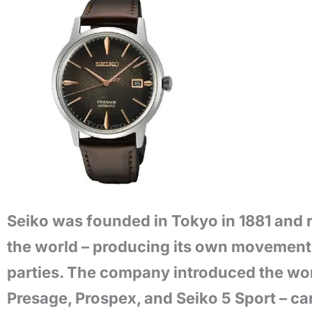
Seiko was founded in Tokyo in 1881 and 
the world – producing its own movements,
parties. The company introduced the worl
Presage, Prospex, and Seiko 5 Sport – car