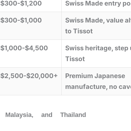
$300-$1,200
Swiss Made entry po
$300-$1,000
Swiss Made, value al
to Tissot
$1,000-$4,500
Swiss heritage, step
Tissot
$2,500-$20,000+
Premium Japanese
manufacture, no cav
Malaysia, and Thailand