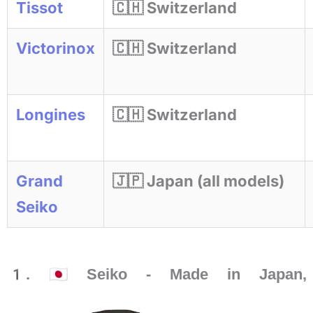
Tissot
🇨🇭 Switzerland
Victorinox
🇨🇭 Switzerland
Longines
🇨🇭 Switzerland
Grand
🇯🇵 Japan (all models)
Seiko
1. 🇯🇵 Seiko - Made in Japan, 