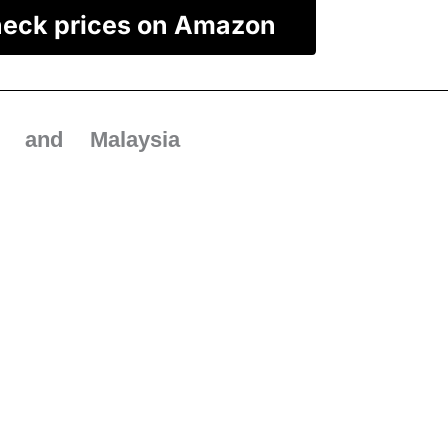
eck prices on Amazon
 and Malaysia