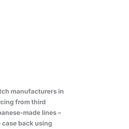
atch manufacturers in
cing from third
apanese-made lines –
e case back using