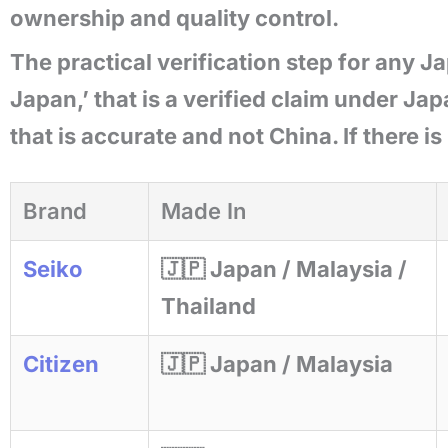
ownership and quality control.
The practical verification step for any J
Japan,’ that is a verified claim under Jap
that is accurate and not China. If there is
Brand
Made In
Seiko
🇯🇵 Japan / Malaysia /
Thailand
Citizen
🇯🇵 Japan / Malaysia