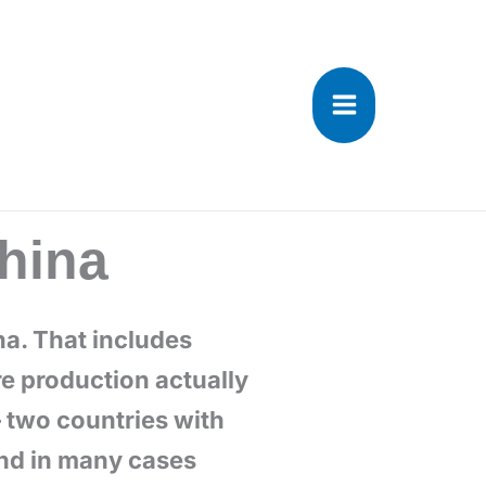
ina
na. That includes
e production actually
– two countries with
and in many cases