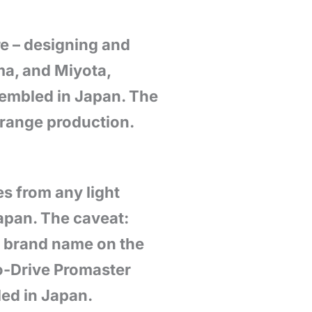
e – designing and
ma, and Miyota,
sembled in Japan. The
-range production.
s from any light
apan. The caveat:
e brand name on the
o-Drive Promaster
led in Japan.