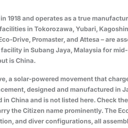
in 1918 and operates as a true manufactur
facilities in Tokorozawa, Yubari, Kagoshi
Eco-Drive, Promaster, and Attesa – are as
acility in Subang Jaya, Malaysia for mid
ut is China.
ive, a solar-powered movement that charge
lacement, designed and manufactured in J
in China and is not listed here. Check th
arry the Citizen name prominently. The Ec
ion, and diver configurations, all assemb