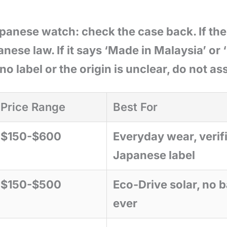
apanese watch: check the case back. If the
anese law. If it says ‘Made in Malaysia’ or
 no label or the origin is unclear, do not a
Price Range
Best For
$150-$600
Everyday wear, verif
Japanese label
$150-$500
Eco-Drive solar, no b
ever