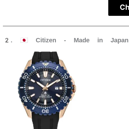
Ch
2. 🇯🇵 Citizen - Made in Japan