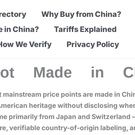
rectory
Why Buy from China?
e in China?
Tariffs Explained
How We Verify
Privacy Policy
Not Made in Ch
t mainstream price points are made in Chi
merican heritage without disclosing wher
ome primarily from Japan and Switzerland 
, verifiable country-of-origin labeling, 