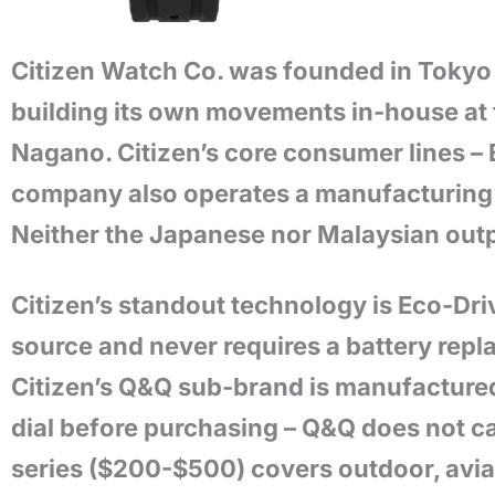
Citizen Watch Co. was founded in Tokyo 
building its own movements in-house at 
Nagano. Citizen’s core consumer lines – 
company also operates a manufacturing f
Neither the Japanese nor Malaysian outp
Citizen’s standout technology is Eco-Dr
source and never requires a battery rep
Citizen’s Q&Q sub-brand is manufactured 
dial before purchasing – Q&Q does not c
series ($200-$500) covers outdoor, aviat