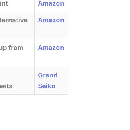
int
Amazon
ternative
Amazon
 up from
Amazon
Grand
eats
Seiko