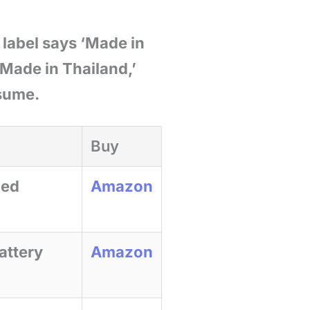
 label says ‘Made in
 ‘Made in Thailand,’
ssume.
Buy
ied
Amazon
attery
Amazon