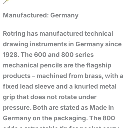
Manufactured:
Germany
Rotring has manufactured technical
drawing instruments in Germany since
1928. The 600 and 800 series
mechanical pencils are the flagship
products – machined from brass, with a
fixed lead sleeve and a knurled metal
grip that does not rotate under
pressure. Both are stated as Made in
Germany on the packaging. The 800