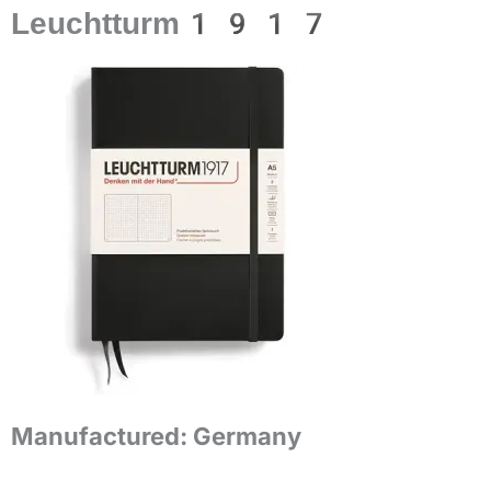
Leuchtturm1917
Manufactured:
Germany