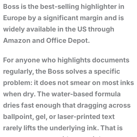
Boss is the best-selling highlighter in
Europe by a significant margin and is
widely available in the US through
Amazon and Office Depot.
For anyone who highlights documents
regularly, the Boss solves a specific
problem: it does not smear on most inks
when dry. The water-based formula
dries fast enough that dragging across
ballpoint, gel, or laser-printed text
rarely lifts the underlying ink. That is