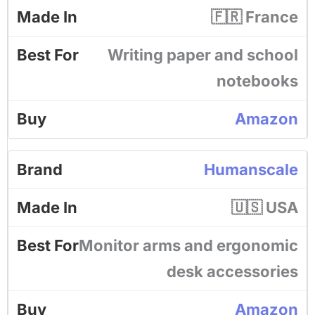
🇫🇷 France
Writing paper and school
notebooks
Amazon
Humanscale
🇺🇸 USA
Monitor arms and ergonomic
desk accessories
Amazon