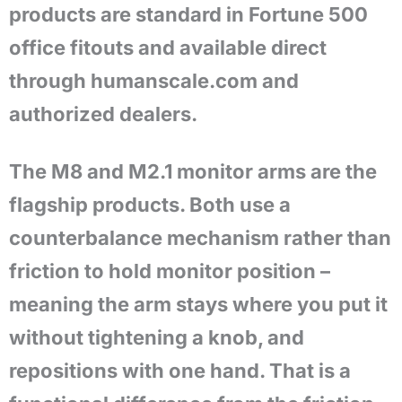
products are standard in Fortune 500
office fitouts and available direct
through humanscale.com and
authorized dealers.
The M8 and M2.1 monitor arms are the
flagship products. Both use a
counterbalance mechanism rather than
friction to hold monitor position –
meaning the arm stays where you put it
without tightening a knob, and
repositions with one hand. That is a