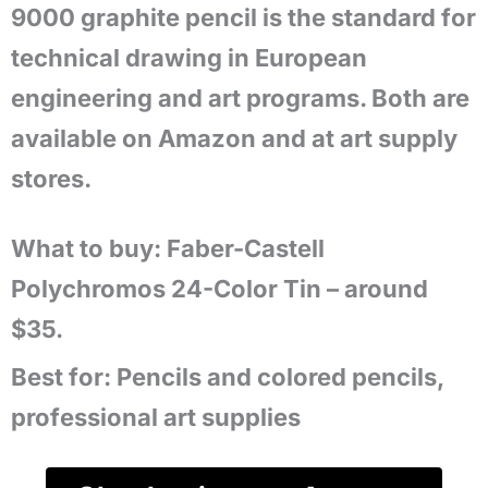
9000 graphite pencil is the standard for
technical drawing in European
engineering and art programs. Both are
available on Amazon and at art supply
stores.
What to buy: Faber-Castell
Polychromos 24-Color Tin – around
$35.
Best for:
Pencils and colored pencils,
professional art supplies