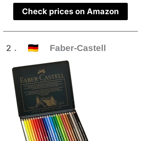
Check prices on Amazon
2. 🇩🇪 Faber-Castell