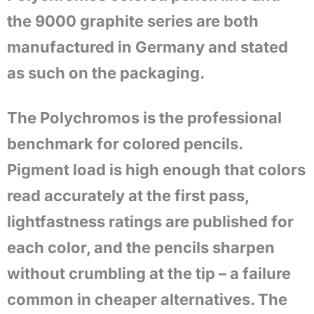
the 9000 graphite series are both
manufactured in Germany and stated
as such on the packaging.
The Polychromos is the professional
benchmark for colored pencils.
Pigment load is high enough that colors
read accurately at the first pass,
lightfastness ratings are published for
each color, and the pencils sharpen
without crumbling at the tip – a failure
common in cheaper alternatives. The