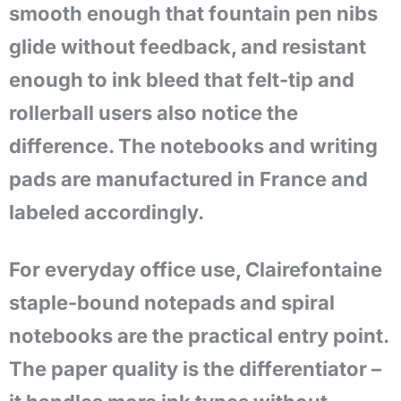
smooth enough that fountain pen nibs
glide without feedback, and resistant
enough to ink bleed that felt-tip and
rollerball users also notice the
difference. The notebooks and writing
pads are manufactured in France and
labeled accordingly.
For everyday office use, Clairefontaine
staple-bound notepads and spiral
notebooks are the practical entry point.
The paper quality is the differentiator –