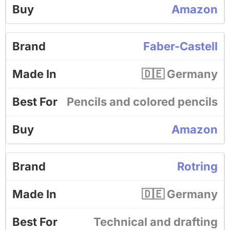
Amazon
Faber-Castell
🇩🇪 Germany
Pencils and colored pencils
Amazon
Rotring
🇩🇪 Germany
Technical and drafting