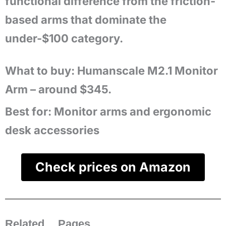
functional difference from the friction-
based arms that dominate the
under-$100 category.
What to buy: Humanscale M2.1 Monitor
Arm – around $345.
Best for:
Monitor arms and ergonomic
desk accessories
Check prices on Amazon
Related Pages