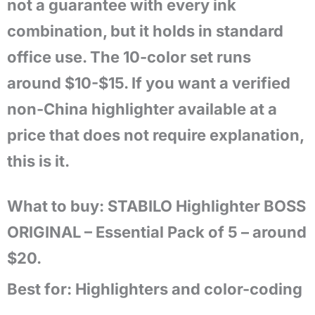
not a guarantee with every ink
combination, but it holds in standard
office use. The 10-color set runs
around $10-$15. If you want a verified
non-China highlighter available at a
price that does not require explanation,
this is it.
What to buy: STABILO Highlighter BOSS
ORIGINAL – Essential Pack of 5 – around
$20.
Best for:
Highlighters and color-coding