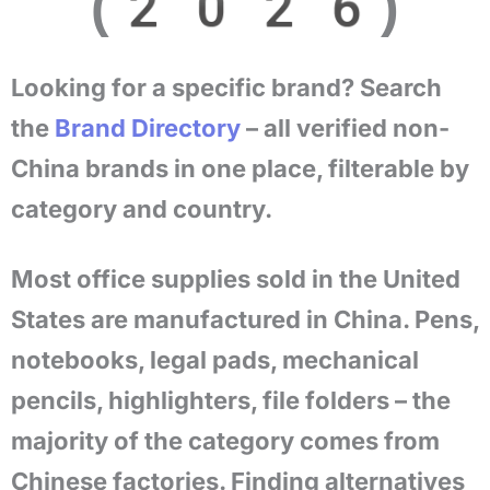
(2026)
Looking for a specific brand? Search
the
Brand Directory
– all verified non-
China brands in one place, filterable by
category and country.
Most office supplies sold in the United
States are manufactured in China. Pens,
notebooks, legal pads, mechanical
pencils, highlighters, file folders – the
majority of the category comes from
Chinese factories. Finding alternatives