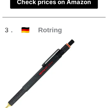
Check prices on Amazon
3. 🇩🇪 Rotring