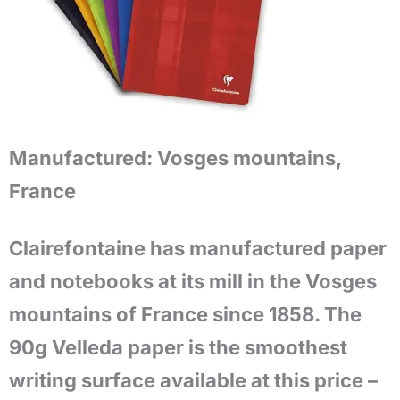
Manufactured:
Vosges mountains,
France
Clairefontaine has manufactured paper
and notebooks at its mill in the Vosges
mountains of France since 1858. The
90g Velleda paper is the smoothest
writing surface available at this price –