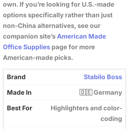
own. If you’re looking for U.S.-made
options specifically rather than just
non-China alternatives, see our
companion site’s
American Made
Office Supplies
page for more
American-made picks.
Stabilo Boss
🇩🇪 Germany
Highlighters and color-
coding