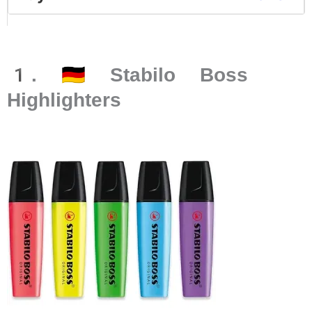
1. 🇩🇪 Stabilo Boss
Highlighters