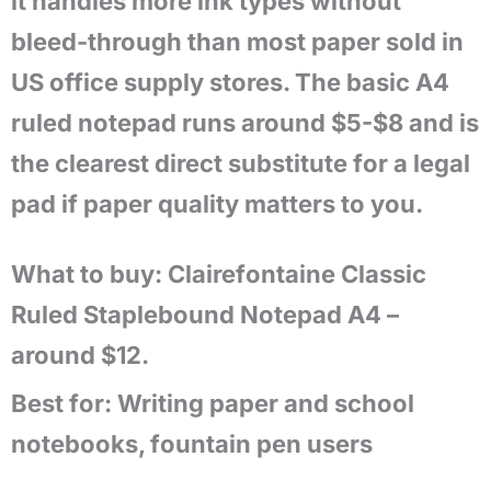
it handles more ink types without
bleed-through than most paper sold in
US office supply stores. The basic A4
ruled notepad runs around $5-$8 and is
the clearest direct substitute for a legal
pad if paper quality matters to you.
What to buy: Clairefontaine Classic
Ruled Staplebound Notepad A4 –
around $12.
Best for:
Writing paper and school
notebooks, fountain pen users