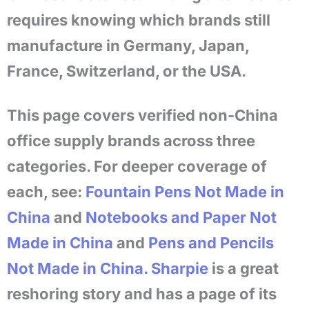
requires knowing which brands still
manufacture in Germany, Japan,
France, Switzerland, or the USA.
This page covers verified non-China
office supply brands across three
categories. For deeper coverage of
each, see:
Fountain Pens Not Made in
China
and
Notebooks and Paper Not
Made in China
and
Pens and Pencils
Not Made in China.
Sharpie
is a great
reshoring story and has a page of its