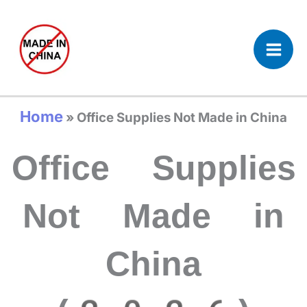
Skip
to
content
Home
»
Office Supplies Not Made in China
Office Supplies
Not Made in
China