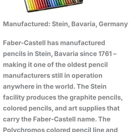
Manufactured:
Stein, Bavaria, Germany
Faber-Castell has manufactured
pencils in Stein, Bavaria since 1761 –
making it one of the oldest pencil
manufacturers still in operation
anywhere in the world. The Stein
facility produces the graphite pencils,
colored pencils, and art supplies that
carry the Faber-Castell name. The
Polychromos colored pencil line and