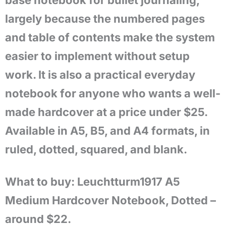
base notebook for bullet journaling,
largely because the numbered pages
and table of contents make the system
easier to implement without setup
work. It is also a practical everyday
notebook for anyone who wants a well-
made hardcover at a price under $25.
Available in A5, B5, and A4 formats, in
ruled, dotted, squared, and blank.
What to buy: Leuchtturm1917 A5
Medium Hardcover Notebook, Dotted –
around $22.