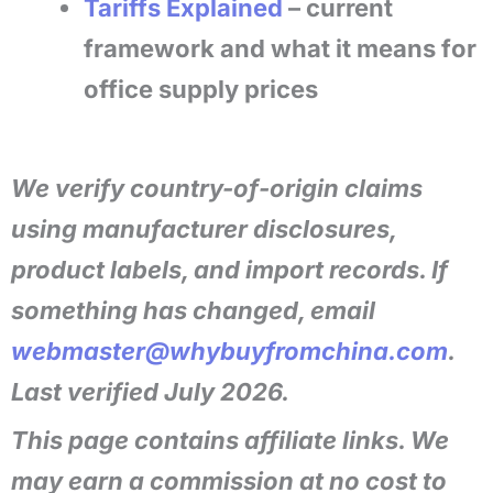
Tariffs Explained
– current
framework and what it means for
office supply prices
We verify country-of-origin claims
using manufacturer disclosures,
product labels, and import records. If
something has changed, email
webmaster@whybuyfromchina.com
.
Last verified July 2026.
This page contains affiliate links. We
may earn a commission at no cost to