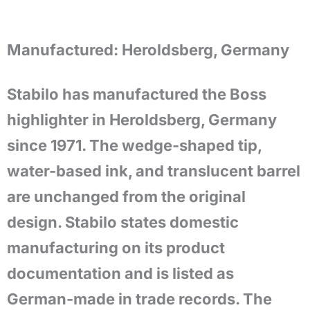
Manufactured:
Heroldsberg, Germany
Stabilo has manufactured the Boss
highlighter in Heroldsberg, Germany
since 1971. The wedge-shaped tip,
water-based ink, and translucent barrel
are unchanged from the original
design. Stabilo states domestic
manufacturing on its product
documentation and is listed as
German-made in trade records. The