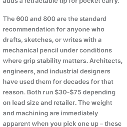
adds a retractable tip for pocket carry.
The 600 and 800 are the standard
recommendation for anyone who
drafts, sketches, or writes with a
mechanical pencil under conditions
where grip stability matters. Architects,
engineers, and industrial designers
have used them for decades for that
reason. Both run $30-$75 depending
on lead size and retailer. The weight
and machining are immediately
apparent when you pick one up – these