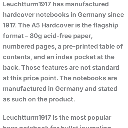
Leuchtturm1917 has manufactured
hardcover notebooks in Germany since
1917. The A5 Hardcover is the flagship
format – 80g acid-free paper,
numbered pages, a pre-printed table of
contents, and an index pocket at the
back. Those features are not standard
at this price point. The notebooks are
manufactured in Germany and stated
as such on the product.
Leuchtturm1917 is the most popular