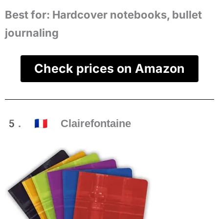
Best for:
Hardcover notebooks, bullet
journaling
Check prices on Amazon
5. 🇫🇷 Clairefontaine