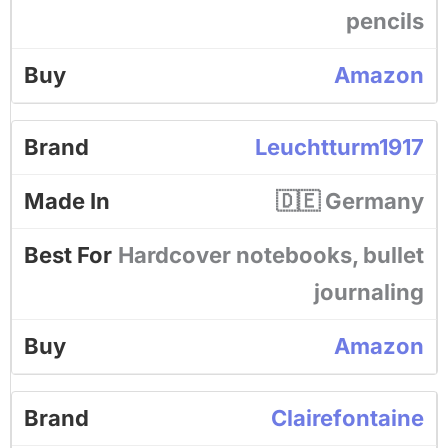
pencils
Amazon
Leuchtturm1917
🇩🇪 Germany
Hardcover notebooks, bullet
journaling
Amazon
Clairefontaine