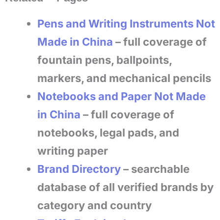
Pens and Writing Instruments Not
Made in China
– full coverage of
fountain pens, ballpoints,
markers, and mechanical pencils
Notebooks and Paper Not Made
in China
– full coverage of
notebooks, legal pads, and
writing paper
Brand Directory
– searchable
database of all verified brands by
category and country