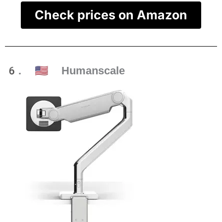
Check prices on Amazon
6. 🇺🇸 Humanscale