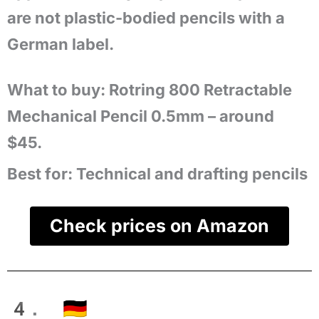
are not plastic-bodied pencils with a
German label.
What to buy: Rotring 800 Retractable
Mechanical Pencil 0.5mm – around
$45.
Best for:
Technical and drafting pencils
Check prices on Amazon
4. 🇩🇪