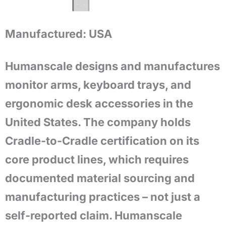
Manufactured:
USA
Humanscale designs and manufactures
monitor arms, keyboard trays, and
ergonomic desk accessories in the
United States. The company holds
Cradle-to-Cradle certification on its
core product lines, which requires
documented material sourcing and
manufacturing practices – not just a
self-reported claim. Humanscale