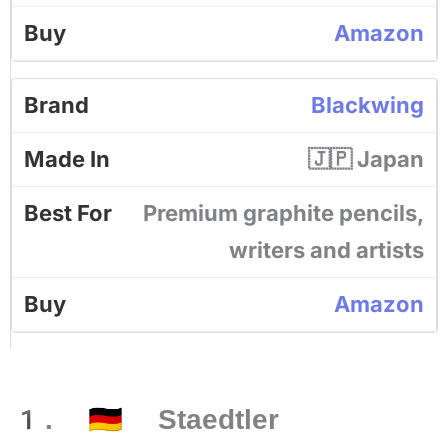
Amazon
Blackwing
🇯🇵 Japan
Premium graphite pencils,
writers and artists
Amazon
1. 🇩🇪 Staedtler