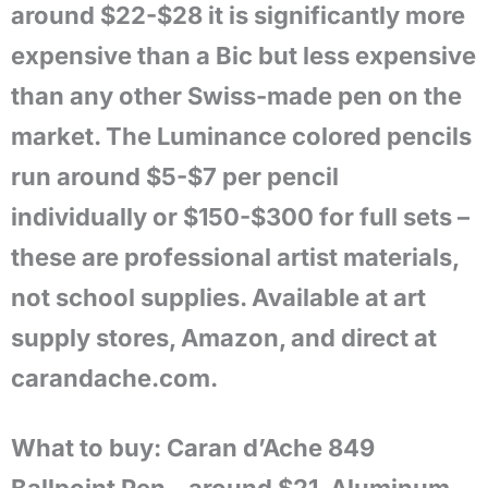
around $22-$28 it is significantly more
expensive than a Bic but less expensive
than any other Swiss-made pen on the
market. The Luminance colored pencils
run around $5-$7 per pencil
individually or $150-$300 for full sets –
these are professional artist materials,
not school supplies. Available at art
supply stores, Amazon, and direct at
carandache.com.
What to buy: Caran d’Ache 849