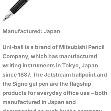
Manufactured:
Japan
Uni-ball is a brand of Mitsubishi Pencil
Company, which has manufactured
writing instruments in Tokyo, Japan
since 1887. The Jetstream ballpoint and
the Signo gel pen are the flagship
products for everyday office use – both
manufactured in Japan and