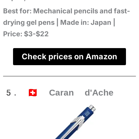
Best for:
Mechanical pencils and fast-
drying gel pens |
Made in:
Japan |
Price:
$3-$22
Check prices on Amazon
5. 🇨🇭 Caran d'Ache