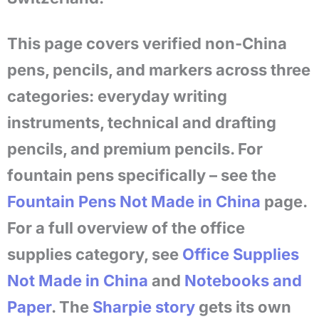
This page covers verified non-China
pens, pencils, and markers across three
categories: everyday writing
instruments, technical and drafting
pencils, and premium pencils. For
fountain pens specifically – see the
Fountain Pens Not Made in China
page.
For a full overview of the office
supplies category, see
Office Supplies
Not Made in China
and
Notebooks and
Paper
. The
Sharpie story
gets its own