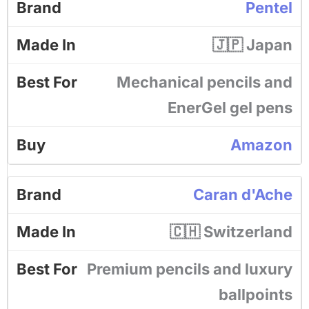
Pentel
🇯🇵 Japan
Mechanical pencils and
EnerGel gel pens
Amazon
Caran d'Ache
🇨🇭 Switzerland
Premium pencils and luxury
ballpoints