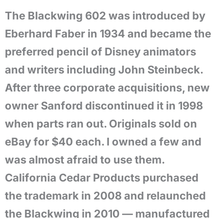
The Blackwing 602 was introduced by
Eberhard Faber in 1934 and became the
preferred pencil of Disney animators
and writers including John Steinbeck.
After three corporate acquisitions, new
owner Sanford discontinued it in 1998
when parts ran out. Originals sold on
eBay for $40 each. I owned a few and
was almost afraid to use them.
California Cedar Products purchased
the trademark in 2008 and relaunched
the Blackwing in 2010 — manufactured