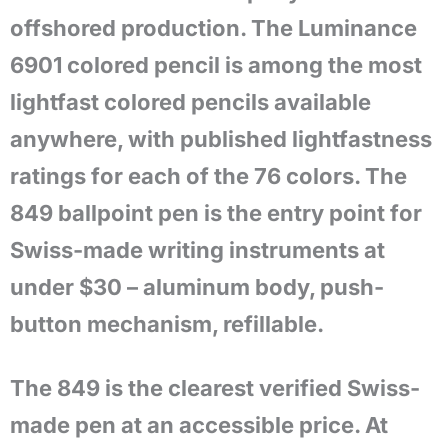
offshored production. The Luminance
6901 colored pencil is among the most
lightfast colored pencils available
anywhere, with published lightfastness
ratings for each of the 76 colors. The
849 ballpoint pen is the entry point for
Swiss-made writing instruments at
under $30 – aluminum body, push-
button mechanism, refillable.
The 849 is the clearest verified Swiss-
made pen at an accessible price. At