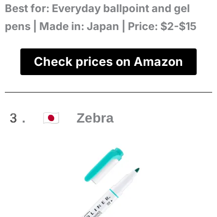
Best for:
Everyday ballpoint and gel
pens |
Made in:
Japan |
Price:
$2-$15
Check prices on Amazon
3. 🇯🇵 Zebra