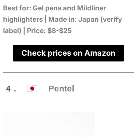
Best for:
Gel pens and Mildliner
highlighters |
Made in:
Japan (verify
label) |
Price:
$8-$25
Check prices on Amazon
4. 🇯🇵 Pentel