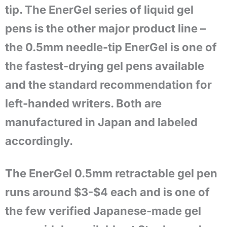
tip. The EnerGel series of liquid gel
pens is the other major product line –
the 0.5mm needle-tip EnerGel is one of
the fastest-drying gel pens available
and the standard recommendation for
left-handed writers. Both are
manufactured in Japan and labeled
accordingly.
The EnerGel 0.5mm retractable gel pen
runs around $3-$4 each and is one of
the few verified Japanese-made gel