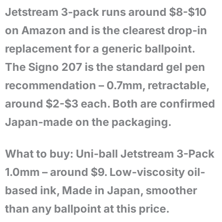
Jetstream 3-pack runs around $8-$10
on Amazon and is the clearest drop-in
replacement for a generic ballpoint.
The Signo 207 is the standard gel pen
recommendation – 0.7mm, retractable,
around $2-$3 each. Both are confirmed
Japan-made on the packaging.
What to buy: Uni-ball Jetstream 3-Pack
1.0mm – around $9. Low-viscosity oil-
based ink, Made in Japan, smoother
than any ballpoint at this price.