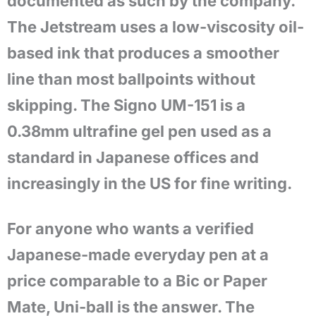
documented as such by the company.
The Jetstream uses a low-viscosity oil-
based ink that produces a smoother
line than most ballpoints without
skipping. The Signo UM-151 is a
0.38mm ultrafine gel pen used as a
standard in Japanese offices and
increasingly in the US for fine writing.
For anyone who wants a verified
Japanese-made everyday pen at a
price comparable to a Bic or Paper
Mate, Uni-ball is the answer. The