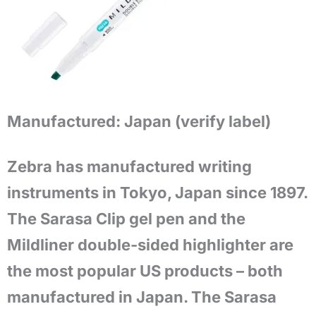
Manufactured:
Japan (verify label)
Zebra has manufactured writing
instruments in Tokyo, Japan since 1897.
The Sarasa Clip gel pen and the
Mildliner double-sided highlighter are
the most popular US products – both
manufactured in Japan. The Sarasa