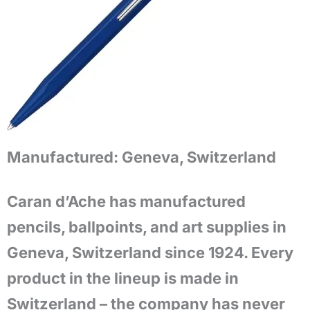
Manufactured:
Geneva, Switzerland
Caran d’Ache has manufactured
pencils, ballpoints, and art supplies in
Geneva, Switzerland since 1924. Every
product in the lineup is made in
Switzerland – the company has never