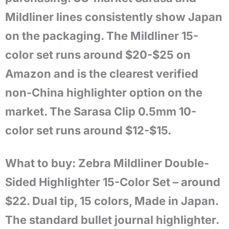
Mildliner lines consistently show Japan
on the packaging. The Mildliner 15-
color set runs around $20-$25 on
Amazon and is the clearest verified
non-China highlighter option on the
market. The Sarasa Clip 0.5mm 10-
color set runs around $12-$15.
What to buy: Zebra Mildliner Double-
Sided Highlighter 15-Color Set – around
$22. Dual tip, 15 colors, Made in Japan.
The standard bullet journal highlighter.