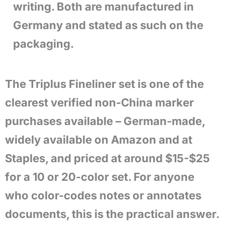
writing. Both are manufactured in
Germany and stated as such on the
packaging.
The Triplus Fineliner set is one of the
clearest verified non-China marker
purchases available – German-made,
widely available on Amazon and at
Staples, and priced at around $15-$25
for a 10 or 20-color set. For anyone
who color-codes notes or annotates
documents, this is the practical answer.