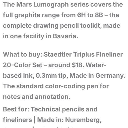
The Mars Lumograph series covers the
full graphite range from 6H to 8B – the
complete drawing pencil toolkit, made
in one facility in Bavaria.
What to buy: Staedtler Triplus Fineliner
20-Color Set – around $18. Water-
based ink, 0.3mm tip, Made in Germany.
The standard color-coding pen for
notes and annotation.
Best for:
Technical pencils and
fineliners |
Made in:
Nuremberg,