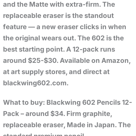
and the Matte with extra-firm. The
replaceable eraser is the standout
feature — a new eraser clicks in when
the original wears out. The 602 is the
best starting point. A 12-pack runs
around $25-$30. Available on Amazon,
at art supply stores, and direct at
blackwing602.com.
What to buy: Blackwing 602 Pencils 12-
Pack – around $34. Firm graphite,
replaceable eraser, Made in Japan. The