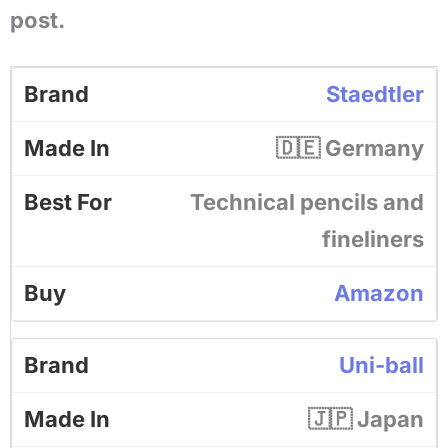
post.
Staedtler
🇩🇪 Germany
Technical pencils and
fineliners
Amazon
Uni-ball
🇯🇵 Japan