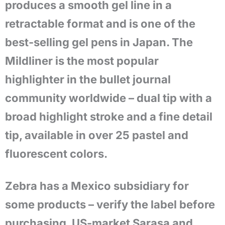
produces a smooth gel line in a
retractable format and is one of the
best-selling gel pens in Japan. The
Mildliner is the most popular
highlighter in the bullet journal
community worldwide – dual tip with a
broad highlight stroke and a fine detail
tip, available in over 25 pastel and
fluorescent colors.
Zebra has a Mexico subsidiary for
some products – verify the label before
purchasing. US-market Sarasa and