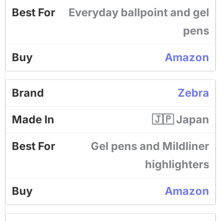
Everyday ballpoint and gel
pens
Amazon
Zebra
🇯🇵 Japan
Gel pens and Mildliner
highlighters
Amazon