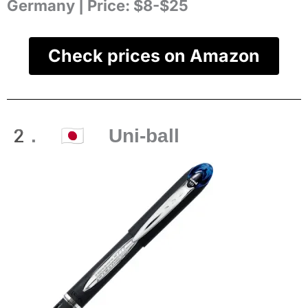
Germany |
Price:
$8-$25
Check prices on Amazon
2. 🇯🇵 Uni-ball