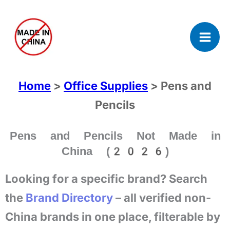
Skip
to
content
Home
>
Office Supplies
> Pens and
Pencils
Pens and Pencils Not Made in
China (2026)
Looking for a specific brand? Search
the
Brand Directory
– all verified non-
China brands in one place, filterable by