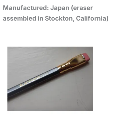
Manufactured:
Japan (eraser
assembled in Stockton, California)