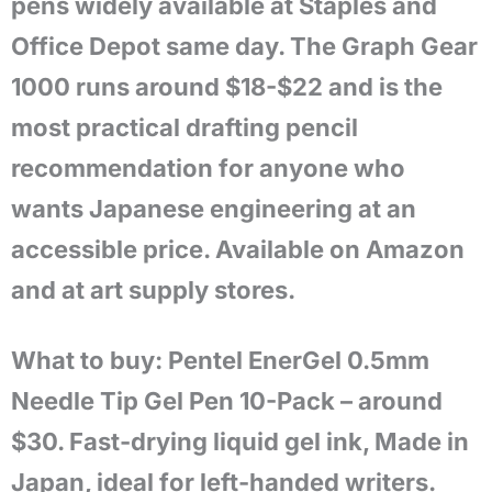
pens widely available at Staples and
Office Depot same day. The Graph Gear
1000 runs around $18-$22 and is the
most practical drafting pencil
recommendation for anyone who
wants Japanese engineering at an
accessible price. Available on Amazon
and at art supply stores.
What to buy: Pentel EnerGel 0.5mm
Needle Tip Gel Pen 10-Pack – around
$30. Fast-drying liquid gel ink, Made in
Japan, ideal for left-handed writers.