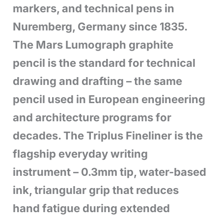
markers, and technical pens in
Nuremberg, Germany since 1835.
The Mars Lumograph graphite
pencil is the standard for technical
drawing and drafting – the same
pencil used in European engineering
and architecture programs for
decades. The Triplus Fineliner is the
flagship everyday writing
instrument – 0.3mm tip, water-based
ink, triangular grip that reduces
hand fatigue during extended