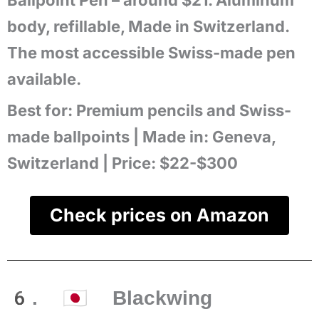
Ballpoint Pen – around $21. Aluminum
body, refillable, Made in Switzerland.
The most accessible Swiss-made pen
available.
Best for:
Premium pencils and Swiss-
made ballpoints |
Made in:
Geneva,
Switzerland |
Price:
$22-$300
Check prices on Amazon
6. 🇯🇵 Blackwing