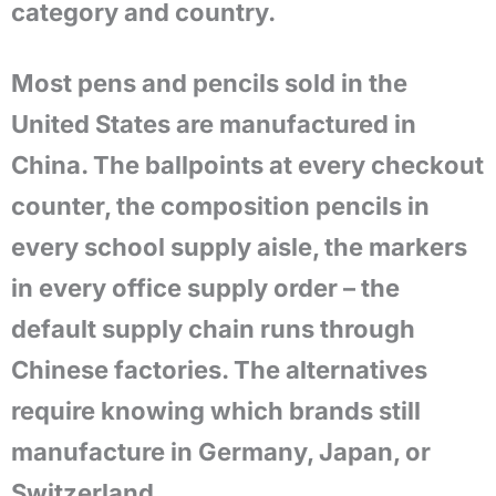
category and country.
Most pens and pencils sold in the
United States are manufactured in
China. The ballpoints at every checkout
counter, the composition pencils in
every school supply aisle, the markers
in every office supply order – the
default supply chain runs through
Chinese factories. The alternatives
require knowing which brands still
manufacture in Germany, Japan, or
Switzerland.