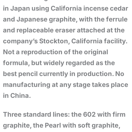
in Japan using California incense cedar
and Japanese graphite, with the ferrule
and replaceable eraser attached at the
company’s Stockton, California facility.
Not a reproduction of the original
formula, but widely regarded as the
best pencil currently in production. No
manufacturing at any stage takes place
in China.
Three standard lines: the 602 with firm
graphite, the Pearl with soft graphite,