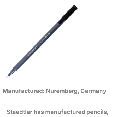
Manufactured:
Nuremberg, Germany
Staedtler has manufactured pencils,