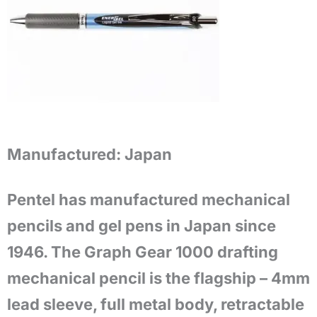
Manufactured:
Japan
Pentel has manufactured mechanical
pencils and gel pens in Japan since
1946. The Graph Gear 1000 drafting
mechanical pencil is the flagship – 4mm
lead sleeve, full metal body, retractable